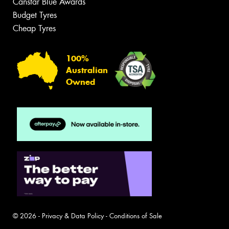
Canstar Blue Awards
Budget Tyres
Cheap Tyres
100%
Australian
Owned
© 2026 -
Privacy & Data Policy
-
Conditions of Sale