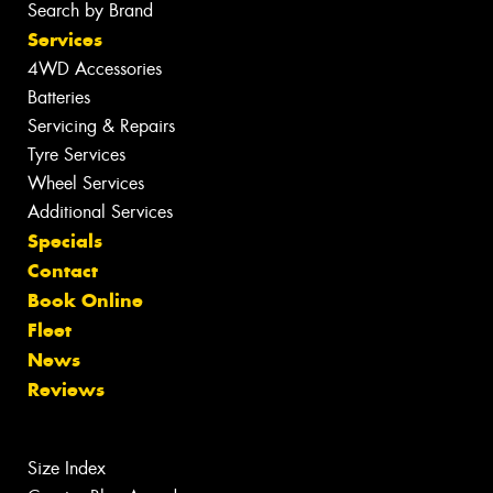
Search by Brand
Services
4WD Accessories
Batteries
Servicing & Repairs
Tyre Services
Wheel Services
Additional Services
Specials
Contact
Book Online
Fleet
News
Reviews
Size Index