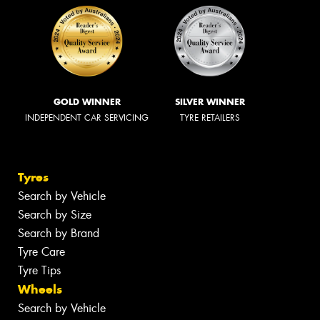
GOLD WINNER
SILVER WINNER
INDEPENDENT CAR SERVICING
TYRE RETAILERS
Tyres
Search by Vehicle
Search by Size
Search by Brand
Tyre Care
Tyre Tips
Wheels
Search by Vehicle