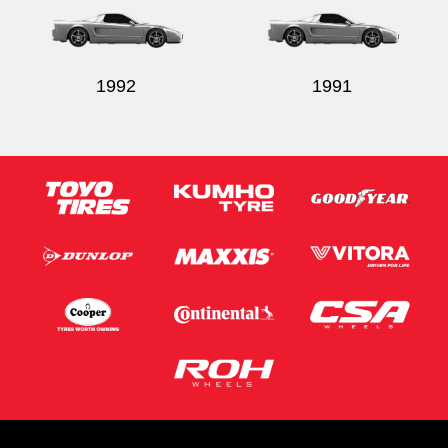
1992
1991