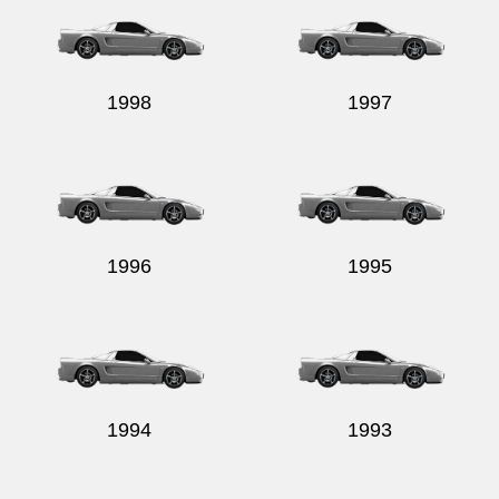
1998
1997
1996
1995
1994
1993