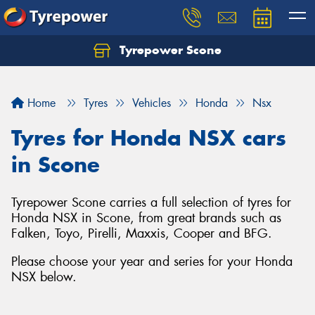
Tyrepower Scone
Home
Tyres
Vehicles
Honda
Nsx
Tyres for Honda NSX cars
in Scone
Tyrepower Scone carries a full selection of tyres for
Honda NSX in Scone, from great brands such as
Falken, Toyo, Pirelli, Maxxis, Cooper and BFG.
Please choose your year and series for your Honda
NSX below.