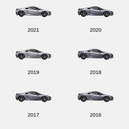
2021
2020
2019
2018
2017
2016