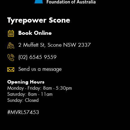
Tyrepower Scone
Book Online
2 Muffett St, Scone NSW 2337
(02) 6545 9559
Send us a message
Opening Hours
Monday - Friday: 8am - 5:30pm
Saturday: 8am - 11am
Sunday: Closed
#MVRL57453