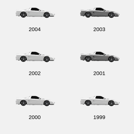
2004
2003
2002
2001
2000
1999