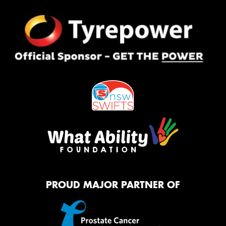
PROUD MAJOR PARTNER OF