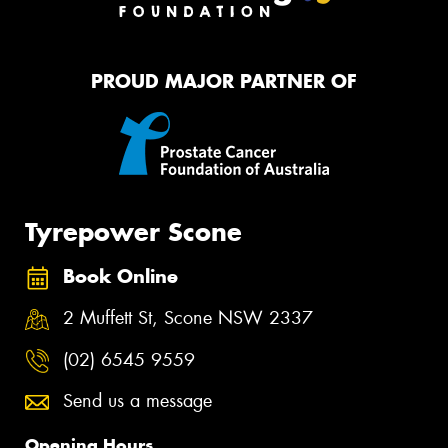
PROUD MAJOR PARTNER OF
Tyrepower Scone
Book Online
2 Muffett St, Scone NSW 2337
(02) 6545 9559
Send us a message
Opening Hours