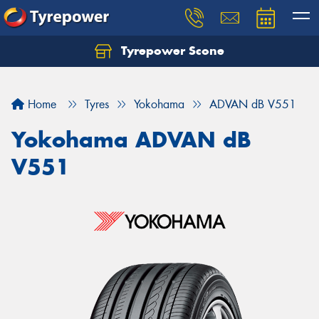
Tyrepower Scone
Home
Tyres
Yokohama
ADVAN dB V551
Yokohama ADVAN dB
V551