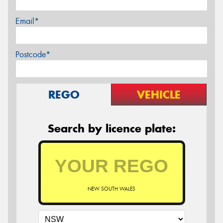
Email*
Postcode*
REGO
VEHICLE
Search by licence plate:
NEW SOUTH WALES