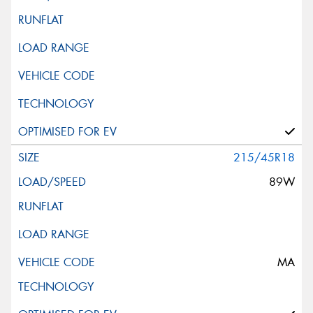
215/45R18
89W
MA