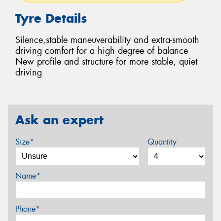
Tyre Details
Silence,stable maneuverability and extra-smooth
driving comfort for a high degree of balance
New profile and structure for more stable, quiet
driving
Ask an expert
Size*
Quantity
Name*
Phone*