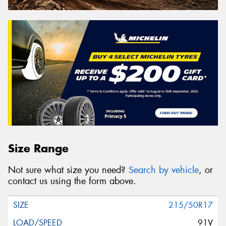
Size Range
Not sure what size you need?
Search by vehicle
, or
contact us using the form above.
215/50R17
91V