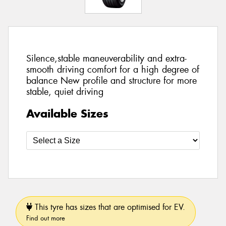
Silence,stable maneuverability and extra-
smooth driving comfort for a high degree of
balance New profile and structure for more
stable, quiet driving
Available Sizes
This tyre has sizes that are optimised for EV.
Find out more