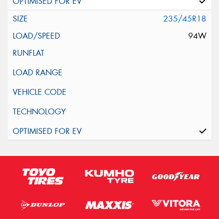
235/45R18
94W