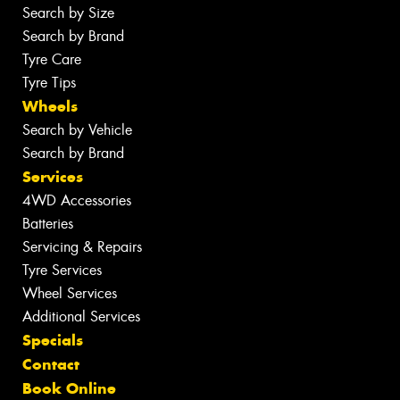
Search by Size
Search by Brand
Tyre Care
Tyre Tips
Wheels
Search by Vehicle
Search by Brand
Services
4WD Accessories
Batteries
Servicing & Repairs
Tyre Services
Wheel Services
Additional Services
Specials
Contact
Book Online