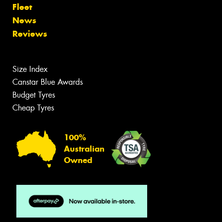
Fleet
News
Reviews
Size Index
Canstar Blue Awards
Budget Tyres
Cheap Tyres
100%
Australian
Owned