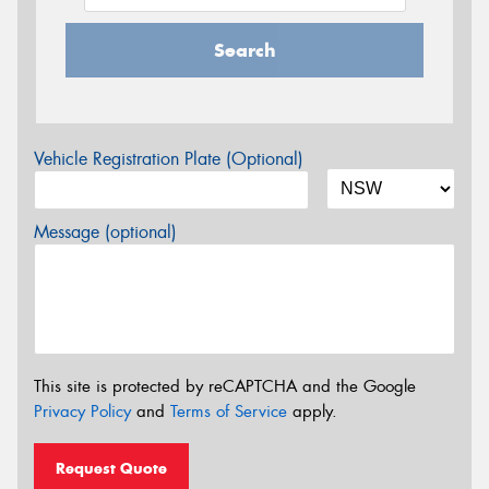
Search
Vehicle Registration Plate (Optional)
Message (optional)
This site is protected by reCAPTCHA and the Google
Privacy Policy
and
Terms of Service
apply.
Request Quote