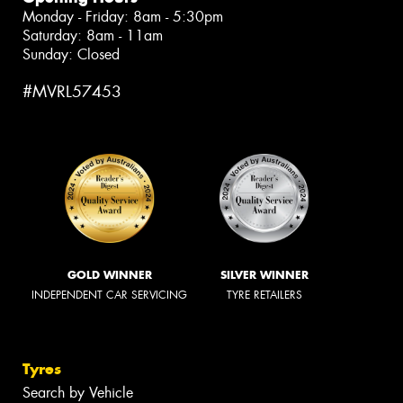
Monday - Friday: 8am - 5:30pm
Saturday: 8am - 11am
Sunday: Closed
#MVRL57453
GOLD WINNER
SILVER WINNER
INDEPENDENT CAR SERVICING
TYRE RETAILERS
Tyres
Search by Vehicle