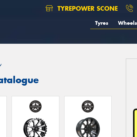
TYREPOWER SCONE
Tyres
Wheels
w
atalogue