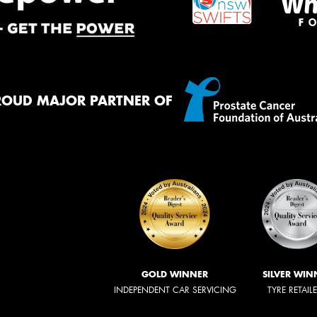
ROUD MAJOR PARTNER OF
GOLD WINNER
SILVER WIN
INDEPENDENT CAR SERVICING
TYRE RETAIL