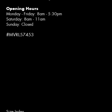
Opening Hours
Monday - Friday: 8am - 5:30pm
Saturday: 8am - 11am
Sunday: Closed
#MVRL57453
Size Index