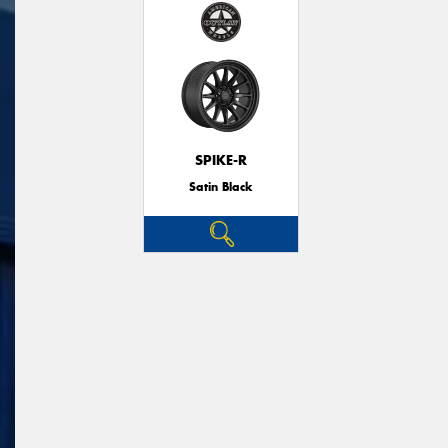
SPIKE-R
Satin Black