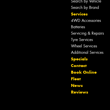
Search by Vehicle
Search by Brand
Services
4WD Accessories
Batteries
Servicing & Repairs
Tyre Services
Wheel Services
Additional Services
Specials
Contact
Book Online
Fleet
News
Reviews