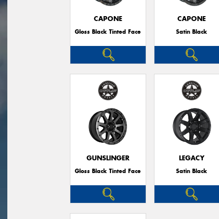
CAPONE
CAPONE
Gloss Black Tinted Face
Satin Black
GUNSLINGER
LEGACY
Gloss Black Tinted Face
Satin Black