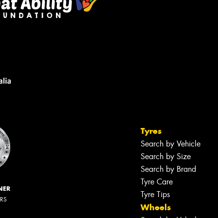
Tyres
Search by Vehicle
Search by Size
Search by Brand
Tyre Care
NER
Tyre Tips
ERS
Wheels