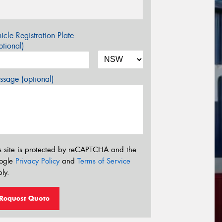
icle Registration Plate
tional)
sage (optional)
s site is protected by reCAPTCHA and the
ogle
Privacy Policy
and
Terms of Service
ly.
Request Quote