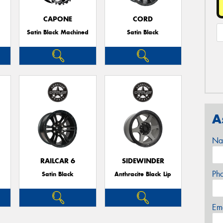
CAPONE
CORD
Satin Black Machined
Satin Black
A
Na
RAILCAR 6
SIDEWINDER
Ph
Satin Black
Anthracite Black Lip
Em