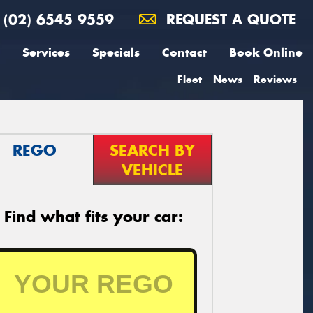
(02) 6545 9559
REQUEST A QUOTE
Services
Specials
Contact
Book Online
Fleet
News
Reviews
REGO
SEARCH BY
VEHICLE
Find what fits your car: