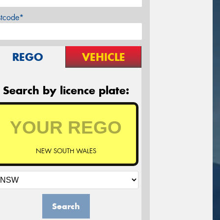
stcode*
REGO
VEHICLE
Search by licence plate:
NEW SOUTH WALES
Search