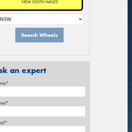
NEW SOUTH WALES
Search Wheels
sk an expert
me*
one*
ail*