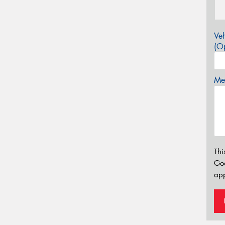
Veh
(Op
Mes
Thi
Go
app