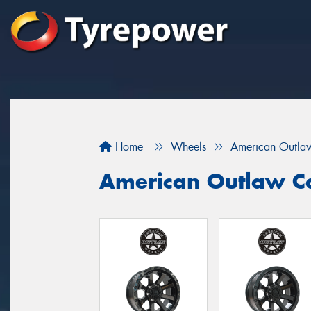
Home
Wheels
American Outla
American Outlaw C