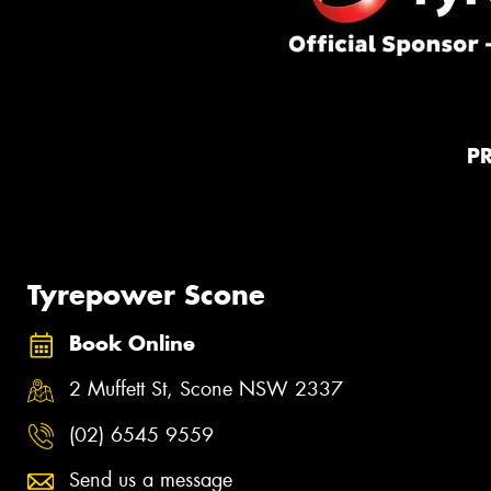
P
Tyrepower Scone
Book Online
2 Muffett St, Scone NSW 2337
(02) 6545 9559
Send us a message