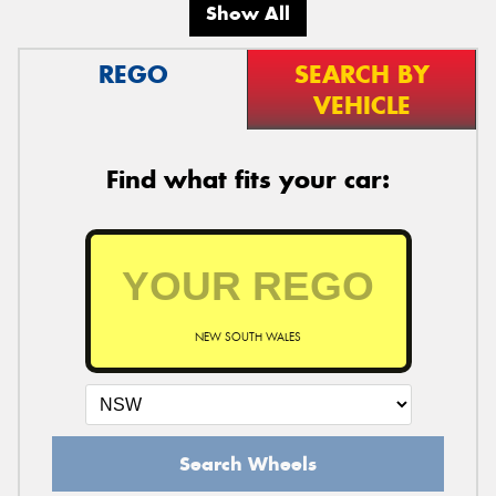
Show All
REGO
SEARCH BY
VEHICLE
Find what fits your car:
NEW SOUTH WALES
Search Wheels