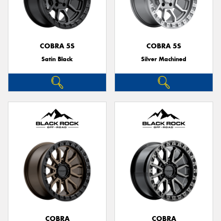
COBRA 5S
COBRA 5S
Satin Black
Silver Machined
COBRA
COBRA