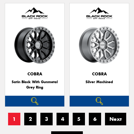
COBRA
COBRA
Satin Black With Gunmetal
Silver Machined
Grey Ring
1
2
3
4
5
6
Next