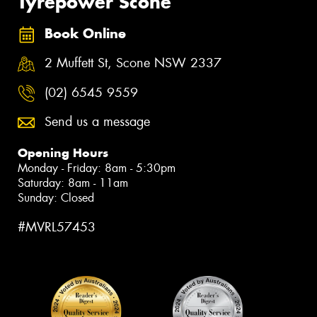
Tyrepower Scone
Book Online
2 Muffett St, Scone NSW 2337
(02) 6545 9559
Send us a message
Opening Hours
Monday - Friday: 8am - 5:30pm
Saturday: 8am - 11am
Sunday: Closed
#MVRL57453