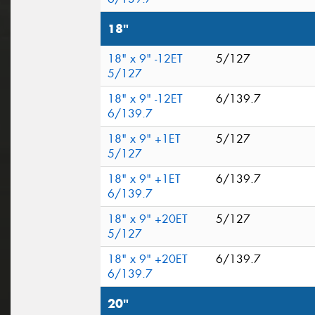
18"
18" x 9" -12ET
5/127
5/127
18" x 9" -12ET
6/139.7
6/139.7
18" x 9" +1ET
5/127
5/127
18" x 9" +1ET
6/139.7
6/139.7
18" x 9" +20ET
5/127
5/127
18" x 9" +20ET
6/139.7
6/139.7
20"