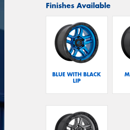
Finishes Available
BLUE WITH BLACK
M
LIP