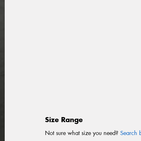
Size Range
Not sure what size you need?
Search b