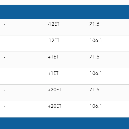
-
-12ET
71.5
-
-12ET
106.1
-
+1ET
71.5
-
+1ET
106.1
-
+20ET
71.5
-
+20ET
106.1