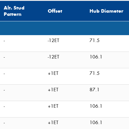
Alt. Stud
Offset
Hub Diameter
Pattern
-
-12ET
71.5
-
-12ET
106.1
-
+1ET
71.5
-
+1ET
87.1
-
+1ET
106.1
-
+1ET
106.1