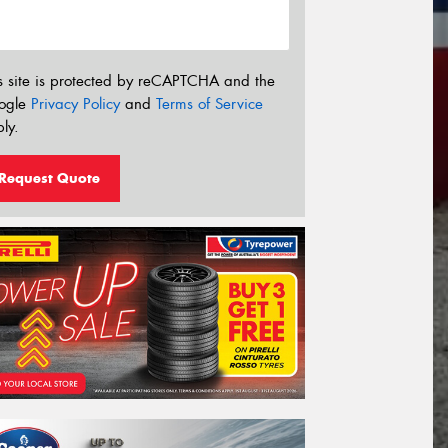
s site is protected by reCAPTCHA and the
ogle
Privacy Policy
and
Terms of Service
ly.
Request Quote