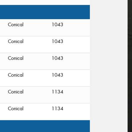
Conical
1043
Conical
1043
Conical
1043
Conical
1043
Conical
1134
Conical
1134