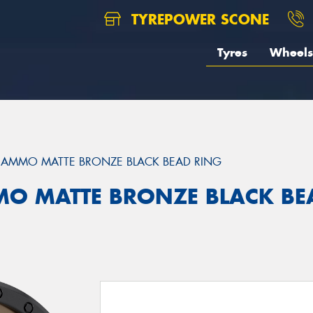
TYREPOWER SCONE
Tyres
Wheels
AMMO MATTE BRONZE BLACK BEAD RING
MO MATTE BRONZE BLACK BE