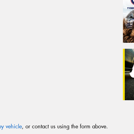
y vehicle
, or contact us using the form above.