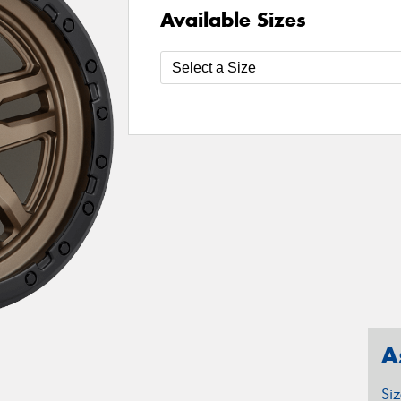
Available Sizes
A
Si