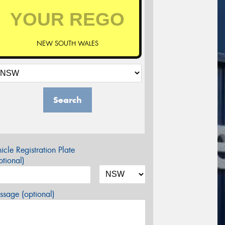
NEW SOUTH WALES
Search
icle Registration Plate
tional)
sage (optional)