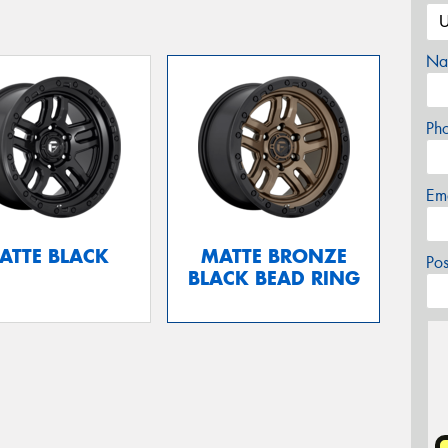
Na
Ph
Em
ATTE BLACK
MATTE BRONZE
Po
BLACK BEAD RING