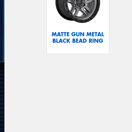
MATTE GUN METAL
BLACK BEAD RING