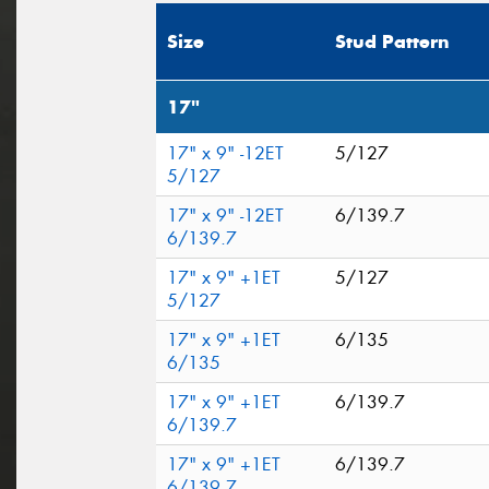
Size
Stud Pattern
17"
17" x 9" -12ET
5/127
5/127
17" x 9" -12ET
6/139.7
6/139.7
17" x 9" +1ET
5/127
5/127
17" x 9" +1ET
6/135
6/135
17" x 9" +1ET
6/139.7
6/139.7
17" x 9" +1ET
6/139.7
6/139.7