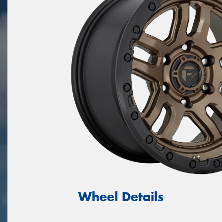
Wheel Details