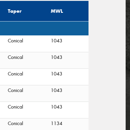
Taper
MWL
Conical
1043
Conical
1043
Conical
1043
Conical
1043
Conical
1043
Conical
1134