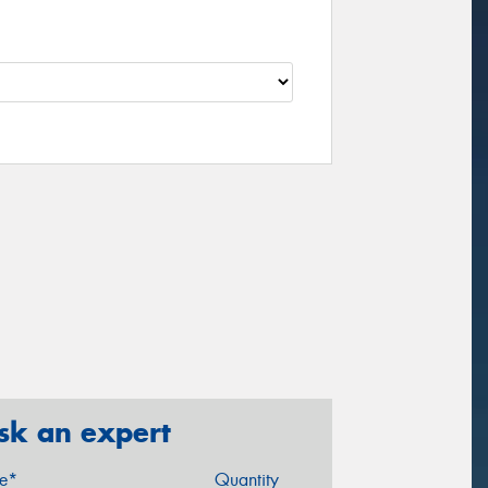
sk an expert
ze*
Quantity