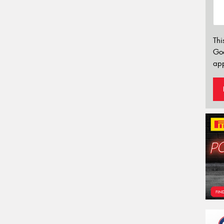
Thi
Go
app