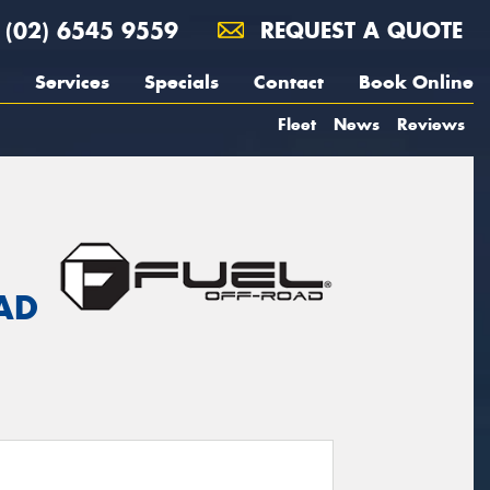
(02) 6545 9559
REQUEST A QUOTE
Services
Specials
Contact
Book Online
Fleet
News
Reviews
AD