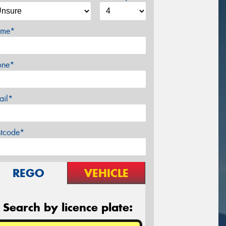
me*
one*
ail*
stcode*
REGO
VEHICLE
Search by licence plate: