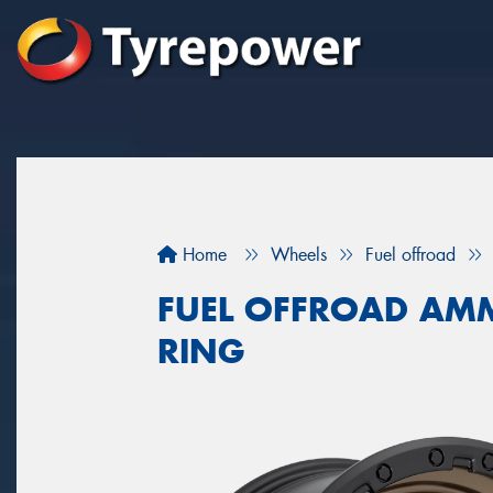
Home
Wheels
Fuel offroad
FUEL OFFROAD AM
RING