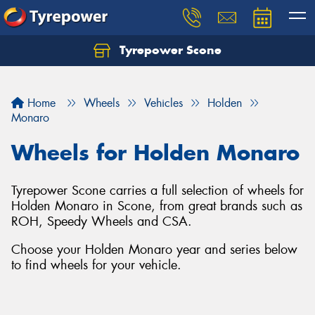
Tyrepower Scone
Home
Wheels
Vehicles
Holden
Monaro
Wheels for Holden Monaro
Tyrepower Scone carries a full selection of wheels for
Holden Monaro in Scone, from great brands such as
ROH, Speedy Wheels and CSA.
Choose your Holden Monaro year and series below
to find wheels for your vehicle.