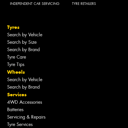
INDEPENDENT CAR SERVICING
TYRE RETAILERS
Tyres
Search by Vehicle
Search by Size
Search by Brand
Tyre Care
Tyre Tips
Wheels
Search by Vehicle
Search by Brand
Services
4WD Accessories
Batteries
Servicing & Repairs
Tyre Services