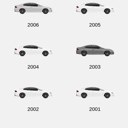
2006
2005
2004
2003
2002
2001