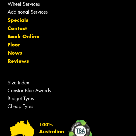
Wheel Services
Additional Services
Specials
Contact
Book Online
Fleet
News
Reviews
Size Index
Canstar Blue Awards
Budget Tyres
Cheap Tyres
100%
Australian