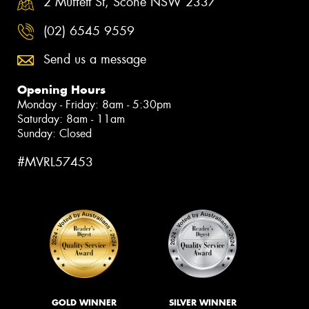
2 Muffett St, Scone NSW 2337
(02) 6545 9559
Send us a message
Opening Hours
Monday - Friday: 8am - 5:30pm
Saturday: 8am - 11am
Sunday: Closed
#MVRL57453
GOLD WINNER
SILVER WINNER