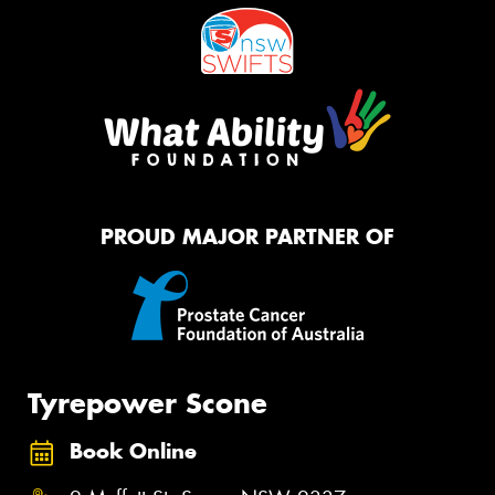
PROUD MAJOR PARTNER OF
Tyrepower Scone
Book Online