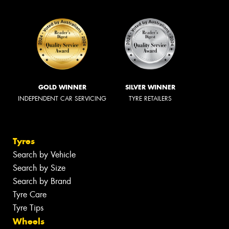
GOLD WINNER
SILVER WINNER
INDEPENDENT CAR SERVICING
TYRE RETAILERS
Tyres
Search by Vehicle
Search by Size
Search by Brand
Tyre Care
Tyre Tips
Wheels