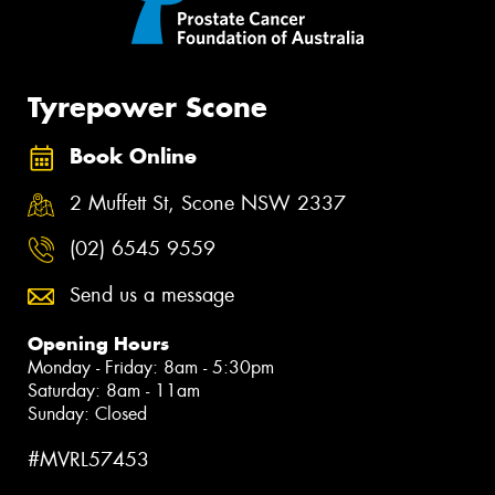
Tyrepower Scone
Book Online
2 Muffett St, Scone NSW 2337
(02) 6545 9559
Send us a message
Opening Hours
Monday - Friday: 8am - 5:30pm
Saturday: 8am - 11am
Sunday: Closed
#MVRL57453