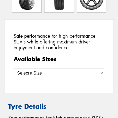
Safe performance for high performance
SUV's while offering maximum driver
enjoyment and confidence.
Available Sizes
Tyre Details