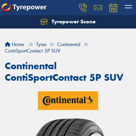
Tyrepower Scone
Home
Tyres
Continental
ContiSportContact 5P SUV
Continental
ContiSportContact 5P SUV