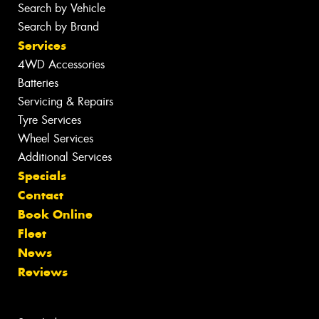
Search by Vehicle
Search by Brand
Services
4WD Accessories
Batteries
Servicing & Repairs
Tyre Services
Wheel Services
Additional Services
Specials
Contact
Book Online
Fleet
News
Reviews