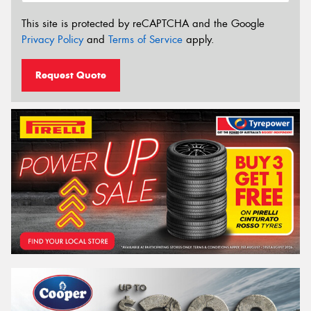
This site is protected by reCAPTCHA and the Google
Privacy Policy
and
Terms of Service
apply.
Request Quote