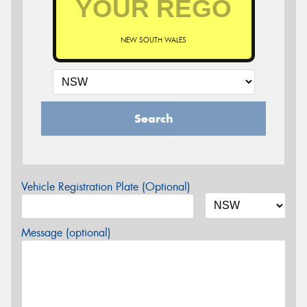
NEW SOUTH WALES
Search
Vehicle Registration Plate (Optional)
Message (optional)