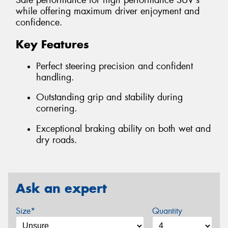
Safe performance for high performance SUV's
while offering maximum driver enjoyment and
confidence.
Key Features
Perfect steering precision and confident
handling.
Outstanding grip and stability during
cornering.
Exceptional braking ability on both wet and
dry roads.
Ask an expert
Size*
Quantity