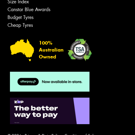
Size Index
Canstar Blue Awards
Budget Tyres
Cheap Tyres
100%
Australian
Owned