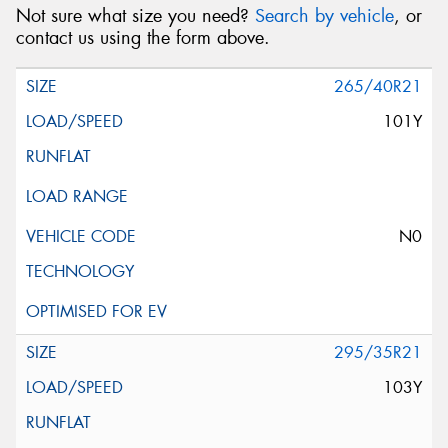
Not sure what size you need?
Search by vehicle
, or
contact us using the form above.
265/40R21
101Y
N0
295/35R21
103Y