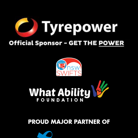
PROUD MAJOR PARTNER OF