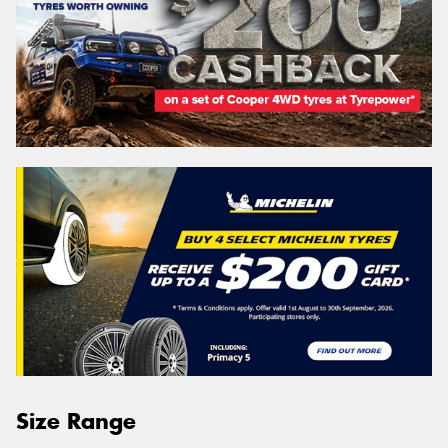
Size Range