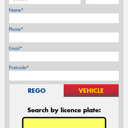
Name*
Phone*
Email*
Postcode*
REGO
VEHICLE
Search by licence plate: