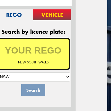
REGO
VEHICLE
Search by licence plate:
NEW SOUTH WALES
Search