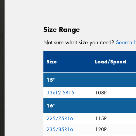
Size Range
Not sure what size you need?
Search b
Size
Load/Speed
15"
33x12.5R15
108P
16"
225/75R16
115P
235/85R16
120P