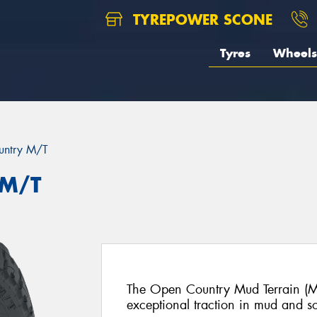
TYREPOWER SCONE
Tyres
Wheels
untry M/T
 M/T
The Open Country Mud Terrain (M/
exceptional traction in mud and sof