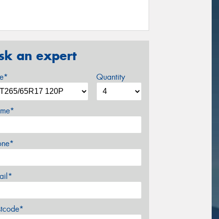
sk an expert
ze*
Quantity
me*
one*
ail*
stcode*