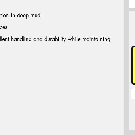
ction in deep mud.
ces.
llent handling and durability while maintaining