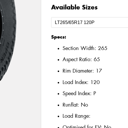
Available Sizes
Specs:
Section Width:
265
Aspect Ratio:
65
Rim Diameter:
17
Load Index:
120
Speed Index:
P
Runflat:
No
Load Range:
Optimised for EV:
No