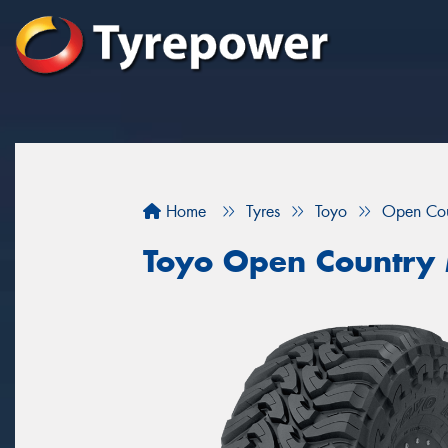
Home
Tyres
Toyo
Open Co
Toyo Open Country