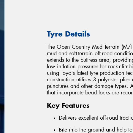
Tyre Details
The Open Country Mud Terrain (M/T) 
mud and soft-terrain off-road conditi
extends to the buttress area, provid
low inflation pressures for rock-cli
using Toyo's latest tyre production t
construction utilises 3 polyester plie
punctures and other damage types. All
that incorporate bead locks are reco
Key Features
Delivers excellent off-road trac
Bite into the ground and help t