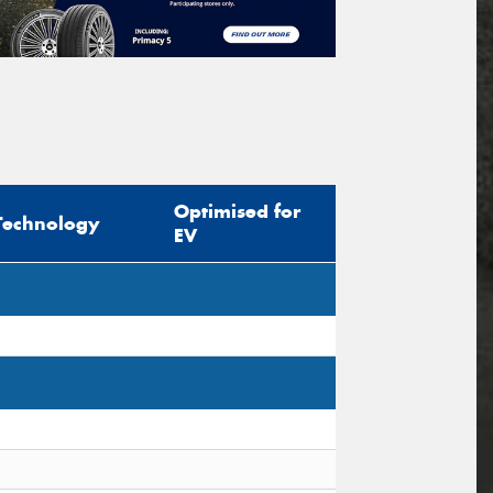
Optimised for
Technology
EV