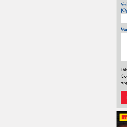
Veh
(Op
Mes
Thi
Go
app