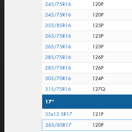
245/75R16
120P
245/75R16
120P
255/85R16
123P
265/75R16
123P
265/75R16
123P
285/75R16
126P
285/75R16
126P
305/70R16
124P
315/75R16
127Q
17"
35x12.5R17
121P
265/65R17
120P