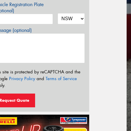
icle Registration Plate
tional)
sage (optional)
s site is protected by reCAPTCHA and the
ogle
Privacy Policy
and
Terms of Service
ly.
Request Quote