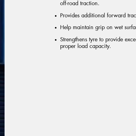
off-road traction.
Provides additional forward tra
Help maintain grip on wet surfa
Strengthens tyre to provide exce
proper load capacity.