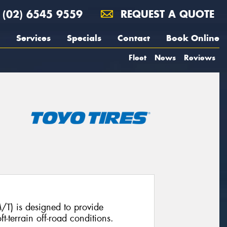
(02) 6545 9559
REQUEST A QUOTE
Services
Specials
Contact
Book Online
Fleet
News
Reviews
T) is designed to provide
t-terrain off-road conditions.