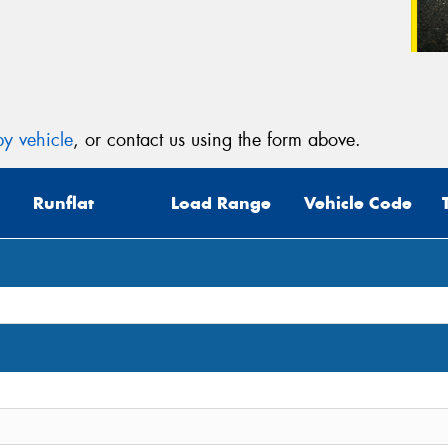
y vehicle
, or contact us using the form above.
Runflat
Load Range
Vehicle Code