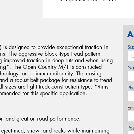
A
is designed to provide exceptional traction in
Si
ons. The aggressive block -type tread pattern
ing improved traction in deep ruts and when using
mbing*. The Open Country M/T is constructed
Na
echnology for optimum uniformity. The casing
s and a robust belt package for resistance to tread
 sizes are light truck construction type. *Rims
Ph
mmended for this specific application.
Em
tion and great on-road performance.
Po
o eject mud, snow, and rocks while maintaining