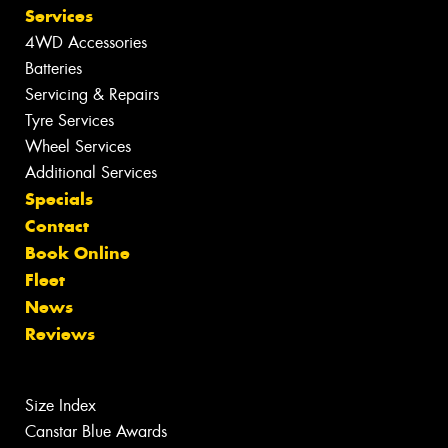
Services
4WD Accessories
Batteries
Servicing & Repairs
Tyre Services
Wheel Services
Additional Services
Specials
Contact
Book Online
Fleet
News
Reviews
Size Index
Canstar Blue Awards