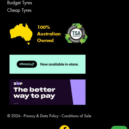
Budget Tyres
Cheap Tyres
100%
Australian
Owned
© 2026 -
Privacy & Data Policy
-
Conditions of Sale