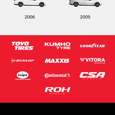
2006
2005