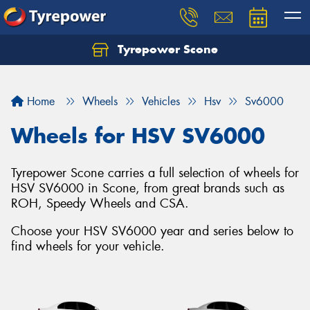
Tyrepower Scone
Home
Wheels
Vehicles
Hsv
Sv6000
Wheels for HSV SV6000
Tyrepower Scone carries a full selection of wheels for
HSV SV6000 in Scone, from great brands such as
ROH, Speedy Wheels and CSA.
Choose your HSV SV6000 year and series below to
find wheels for your vehicle.