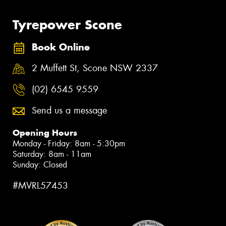
Tyrepower Scone
Book Online
2 Muffett St, Scone NSW 2337
(02) 6545 9559
Send us a message
Opening Hours
Monday - Friday: 8am - 5:30pm
Saturday: 8am - 11am
Sunday: Closed
#MVRL57453