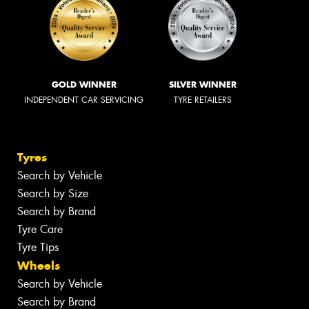
GOLD WINNER
SILVER WINNER
INDEPENDENT CAR SERVICING
TYRE RETAILERS
Tyres
Search by Vehicle
Search by Size
Search by Brand
Tyre Care
Tyre Tips
Wheels
Search by Vehicle
Search by Brand