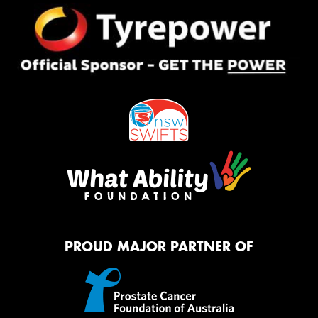
PROUD MAJOR PARTNER OF